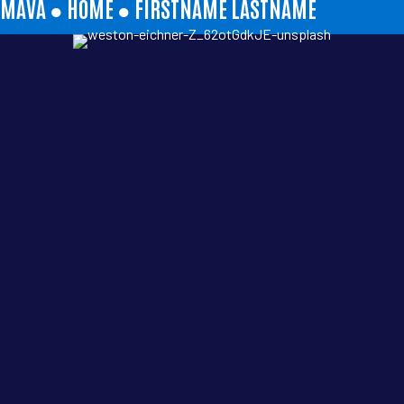
MAVA ●
HOME
●
FIRSTNAME LASTNAME