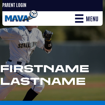
PARENT LOGIN
MENU
FIRSTNAME
LASTNAME