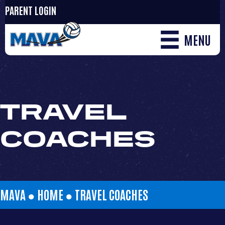
PARENT LOGIN
MENU
TRAVEL
COACHES
MAVA ●
HOME
●
TRAVEL COACHES