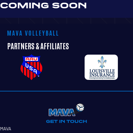
COMING SOON
MAVA VOLLEYBALL
PARTNERS & AFFILIATES
GET IN TOUCH
MAVA