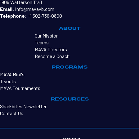
1906 Watterson Trail
Email
:
info@mavavb.com
Telephone
:
+1 502-736-0800
ABOUT
Our Mission
Teams
MAVA Directors
Become a Coach
PROGRAMS
MAVA Mini's
Tryouts
MAVA Tournaments
RESOURCES
Sharkbites Newsletter
Contact Us