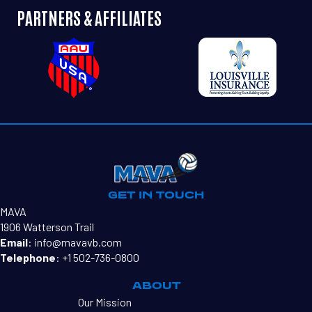
PARTNERS & AFFILIATES
HOLLY SCHRODER
GET IN TOUCH
MAVA
1906 Watterson Trail
Email
:
info@mavavb.com
Telephone
:
+1 502-736-0800
ABOUT
Our Mission