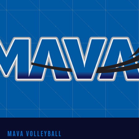
BRITTANY COBLE
MAVA VOLLEYBALL