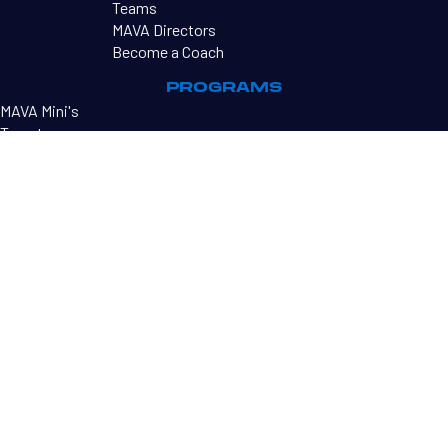
Teams
MAVA Directors
Become a Coach
PROGRAMS
MAVA Mini's
Tryouts
MAVA Tournaments
RESOURCES
Sharkbites Newsletter
Contact Us
©2026 MAVA
PRIVACY POLICY
TERMS OF USE