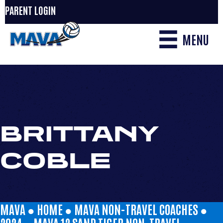
PARENT LOGIN
MENU
BRITTANY
COBLE
MAVA ●
HOME
●
MAVA NON-TRAVEL COACHES
●
2024
●
MAVA 12 SAND TIGER NON-TRAVEL