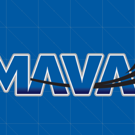
TIMMY JOE KLEITZ