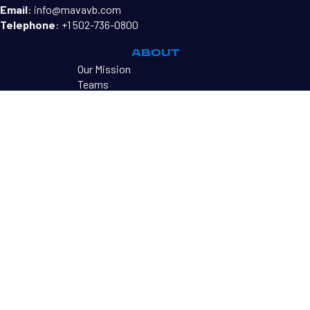
Email
:
info@mavavb.com
Telephone
:
+1 502-736-0800
ABOUT
Our Mission
Teams
MAVA Directors
Become a Coach
PROGRAMS
MAVA Mini's
Tryouts
MAVA Tournaments
RESOURCES
Sharkbites Newsletter
Contact Us
©2026 MAVA