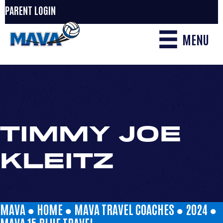
PARENT LOGIN
MENU
TIMMY JOE
KLEITZ
MAVA ●
HOME
●
MAVA TRAVEL COACHES
●
2024
●
MAVA 15 BLUE TRAVEL