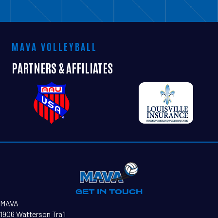
MAVA VOLLEYBALL
PARTNERS & AFFILIATES
SAMANTHA ARMANTROUT
GET IN TOUCH
MAVA
1906 Watterson Trail