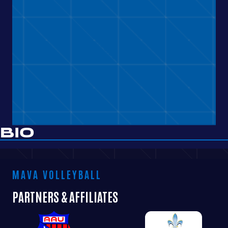
BIO
MAVA VOLLEYBALL
PARTNERS & AFFILIATES