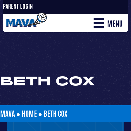
PARENT LOGIN
MENU
BETH COX
MAVA ●
HOME
●
BETH COX