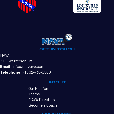
GET IN TOUCH
MAVA
1906 Watterson Trail
Email
:
info@mavavb.com
Telephone
:
+1 502-736-0800
ABOUT
Our Mission
Teams
MAVA Directors
Become a Coach
PROGRAMS