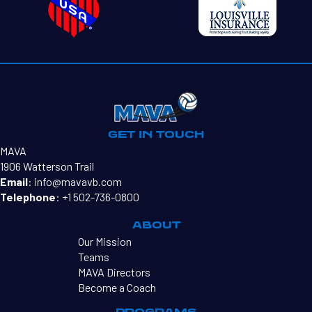
GET IN TOUCH
MAVA
1906 Watterson Trail
Email
:
info@mavavb.com
Telephone
:
+1 502-736-0800
ABOUT
Our Mission
Teams
MAVA Directors
Become a Coach
PROGRAMS