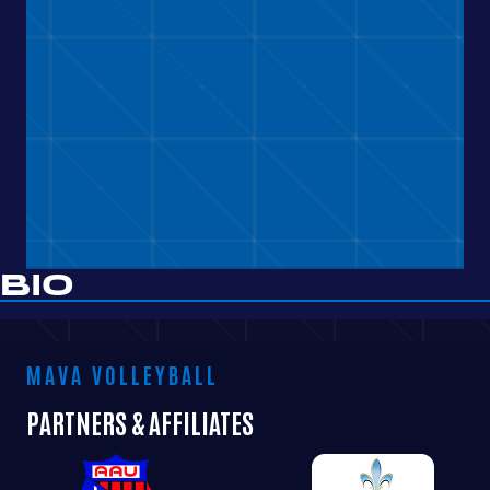
BIO
MAVA VOLLEYBALL
PARTNERS & AFFILIATES