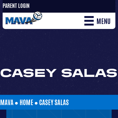
PARENT LOGIN
MENU
CASEY SALAS
MAVA ●
HOME
●
CASEY SALAS