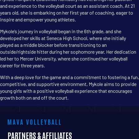
and experience to the volleyball court as an assistant coach. At 21
years old, she is embarking on her first year of coaching, eager to
inspire and empower young athletes.
Mykole’s journey in volleyball began in the 6th grade, and she
developed her skills at Seneca High School, where she initially
played as a middle blocker before transitioning to an
outside/rightside hitter during her sophomore year. Her dedication
led her to Mercer University, where she continued her volleyball
career for three years.
With a deep love for the game and a commitment to fostering a fun,
competitive, and supportive environment, Mykole aims to provide
young girls with a positive volleyball experience that encourages
growth both on and off the court.
MAVA VOLLEYBALL
PARTNERS & AFFILIATES