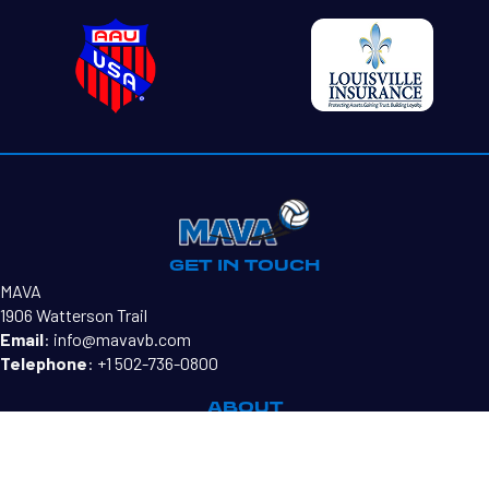
GET IN TOUCH
MAVA
1906 Watterson Trail
Email
:
info@mavavb.com
Telephone
:
+1 502-736-0800
ABOUT
Our Mission
Teams
MAVA Directors