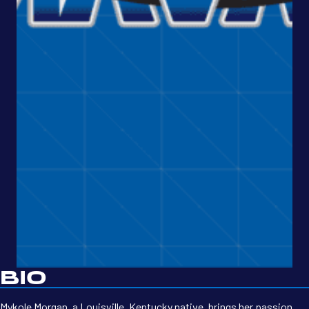
BIO
Mykole Morgan, a Louisville, Kentucky native, brings her passion