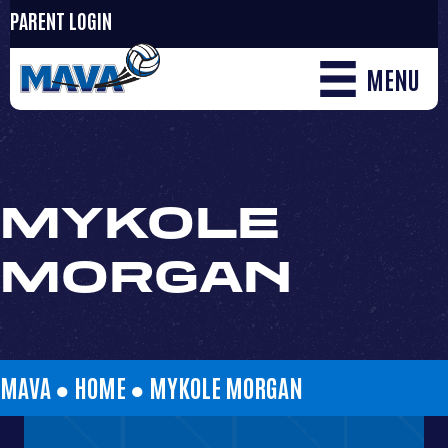
PARENT LOGIN
MENU
MYKOLE
MORGAN
MAVA ●
HOME
●
MYKOLE MORGAN