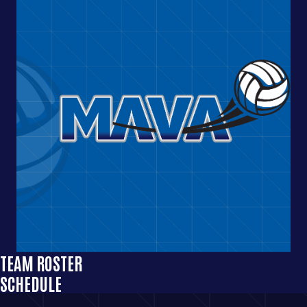
TEAM ROSTER
SCHEDULE