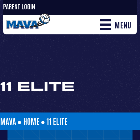
PARENT LOGIN
MENU
11 ELITE
MAVA ●
HOME
●
11 ELITE