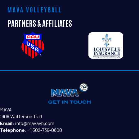
MAVA VOLLEYBALL
PARTNERS & AFFILIATES
GET IN TOUCH
MAVA
1906 Watterson Trail
Email
:
info@mavavb.com
Telephone
:
+1 502-736-0800