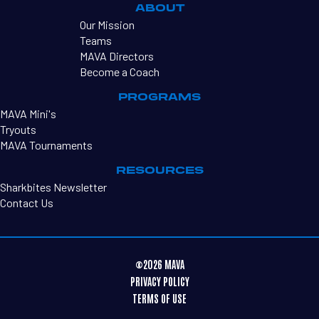
ABOUT
Our Mission
Teams
MAVA Directors
Become a Coach
PROGRAMS
MAVA Mini's
Tryouts
MAVA Tournaments
RESOURCES
Sharkbites Newsletter
Contact Us
©2026 MAVA
PRIVACY POLICY
TERMS OF USE